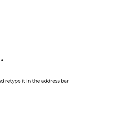
.
 retype it in the address bar